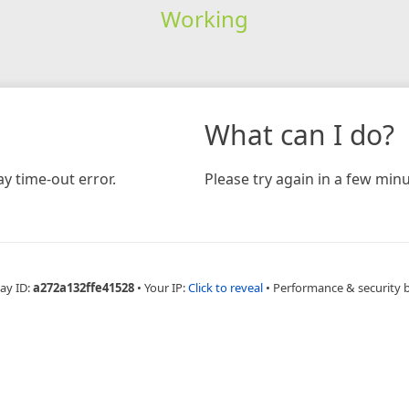
Working
What can I do?
y time-out error.
Please try again in a few minu
ay ID:
a272a132ffe41528
•
Your IP:
Click to reveal
•
Performance & security 