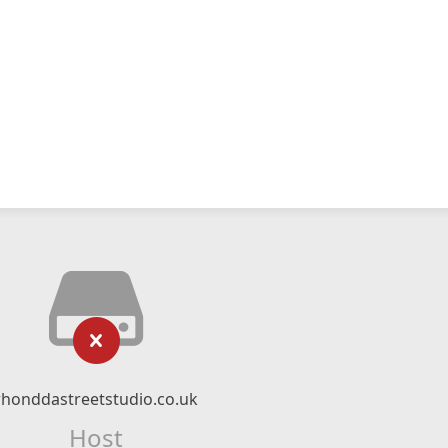
rhonddastreetstudio.co.uk
Host